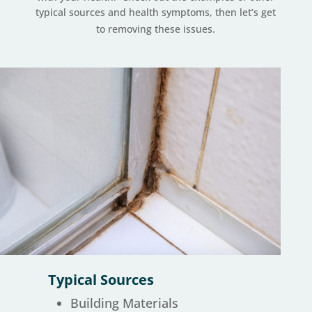
typical sources and health symptoms, then let’s get
to removing these issues.
Typical Sources
Building Materials