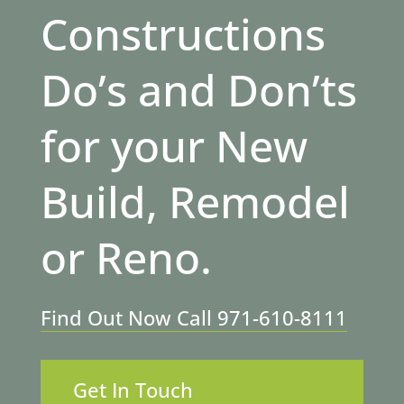
Constructions
Do’s and Don’ts
for your New
Build, Remodel
or Reno.
Find Out Now Call 971-610-8111
Get In Touch