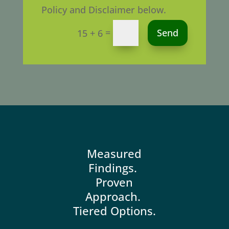
Policy and Disclaimer below.
Alternative:
=
Send
15 + 6
Measured
Findings.
Proven
Approach.
Tiered Options.