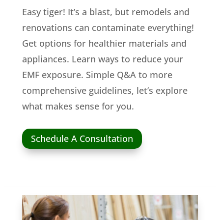
Easy tiger! It’s a blast, but remodels and
renovations can contaminate everything!
Get options for healthier materials and
appliances. Learn ways to reduce your
EMF exposure. Simple Q&A to more
comprehensive guidelines, let’s explore
what makes sense for you.
Schedule A Consultation