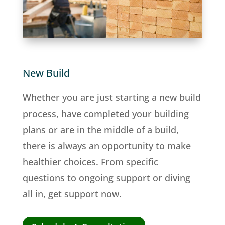
New Build
Whether you are just starting a new build
process, have completed your building
plans or are in the middle of a build,
there is always an opportunity to make
healthier choices. From specific
questions to ongoing support or diving
all in, get support now.