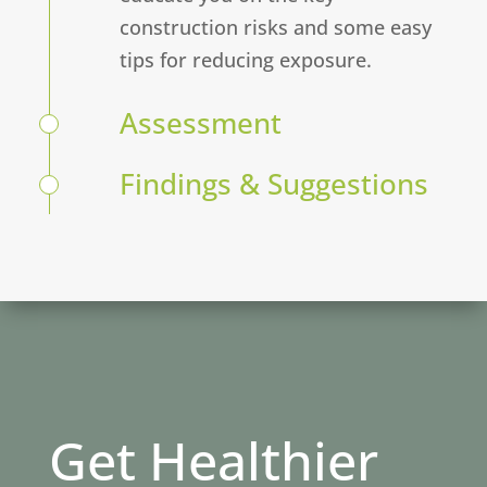
construction risks and some easy
tips for reducing exposure.
Assessment
Findings & Suggestions
Get Healthier