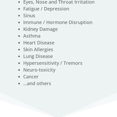
Eyes, Nose and Throat Irritation
Fatigue / Depression
Sinus
Immune / Hormone Disruption
Kidney Damage
Asthma
Heart Disease
Skin Allergies
Lung Disease
Hypersensitivity / Tremors
Neuro-toxicity
Cancer
…and others