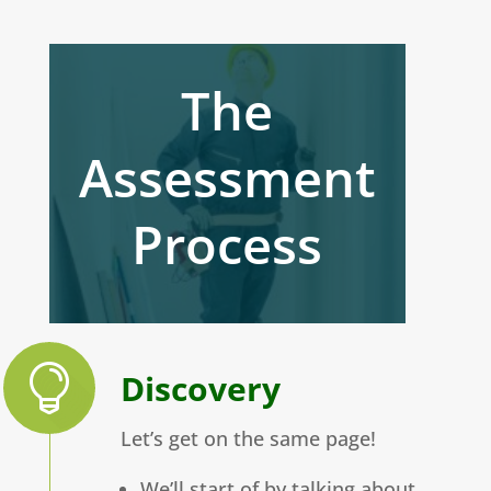
The
Assessment
Process
Discovery
Let’s get on the same page!
We’ll start of by talking about