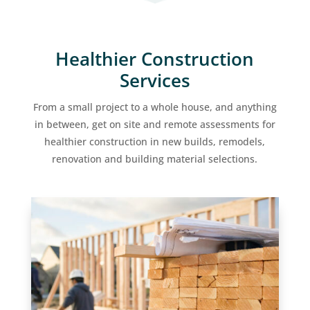
Healthier Construction
Services
From a small project to a whole house, and anything
in between, get on site and remote assessments for
healthier construction in new builds, remodels,
renovation and building material selections.