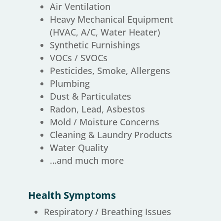
Air Ventilation
Heavy Mechanical Equipment
(HVAC, A/C, Water Heater)
Synthetic Furnishings
VOCs / SVOCs
Pesticides, Smoke, Allergens
Plumbing
Dust & Particulates
Radon, Lead, Asbestos
Mold / Moisture Concerns
Cleaning & Laundry Products
Water Quality
…and much more
Health Symptoms
Respiratory / Breathing Issues