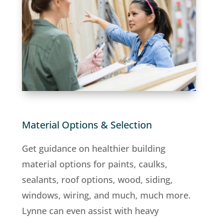
Material Options & Selection
Get guidance on healthier building
material options for paints, caulks,
sealants, roof options, wood, siding,
windows, wiring, and much, much more.
Lynne can even assist with heavy