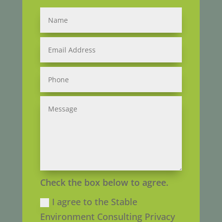
Check the box below to agree.
I agree to the Stable
Environment Consulting Privacy