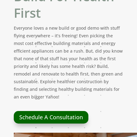
First
Everyone loves a new build or good demo with stuff
flying everywhere – it’s freeing! Even picking the
most cost effective building materials and energy
efficient appliances can be a rush. But, did you know
that none of that stuff has your health as the first
priority and likely has some health risk? Build,
remodel and renovate to health first, then green and
sustainable. Explore healthier construction by
finding and selecting healthy building materials for
an even bigger Yahoo!
Schedule A Consultation