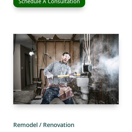
Schedule A Consultation
Remodel / Renovation