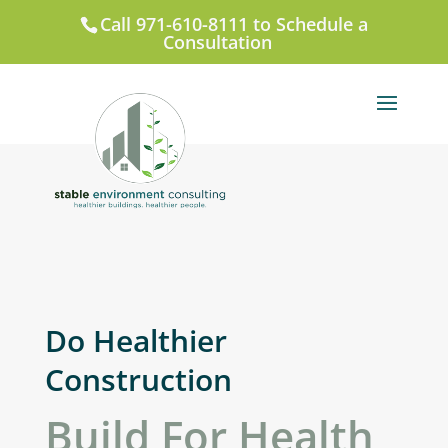
Call 971-610-8111 to Schedule a
Consultation
Do Healthier
Construction
Build For Health