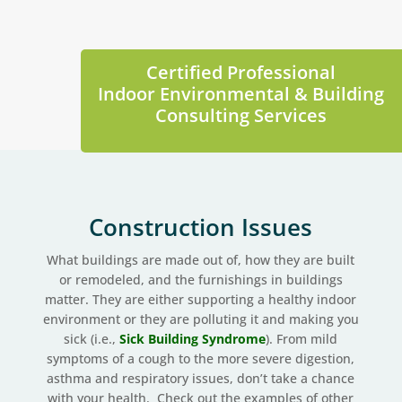
Certified Professional
Indoor Environmental & Building
Consulting Services
Construction Issues
What buildings are made out of, how they are built
or remodeled, and the furnishings in buildings
matter. They are either supporting a healthy indoor
environment or they are polluting it and making you
sick (i.e.,
Sick Building Syndrome
). From mild
symptoms of a cough to the more severe digestion,
asthma and respiratory issues, don’t take a chance
with your health. Check out the examples of other