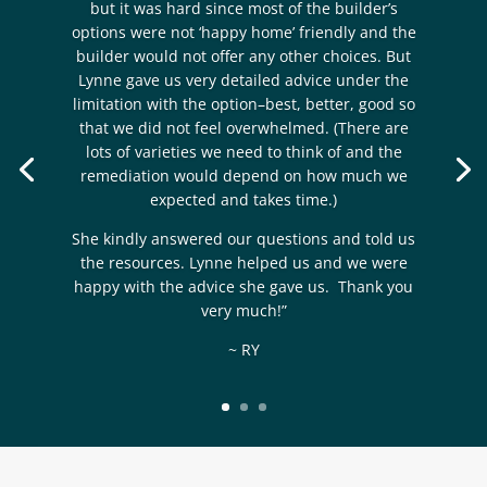
but it was hard since most of the builder’s
options were not ‘happy home’ friendly and the
builder would not offer any other choices. But
Lynne gave us very detailed advice under the
limitation with the option–best, better, good so
that we did not feel overwhelmed. (There are
lots of varieties we need to think of and the
remediation would depend on how much we
expected and takes time.)
She kindly answered our questions and told us
the resources. Lynne helped us and we were
happy with the advice she gave us. Thank you
very much!”
~ RY