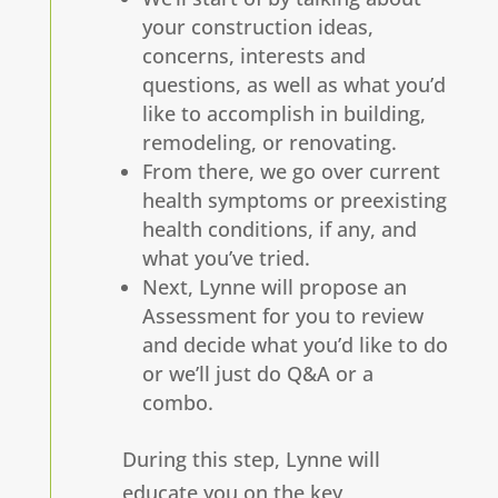
your construction ideas,
concerns, interests and
questions, as well as what you’d
like to accomplish in building,
remodeling, or renovating.
From there, we go over current
health symptoms or preexisting
health conditions, if any, and
what you’ve tried.
Next, Lynne will propose an
Assessment for you to review
and decide what you’d like to do
or we’ll just do Q&A or a
combo.
During this step, Lynne will
educate you on the key