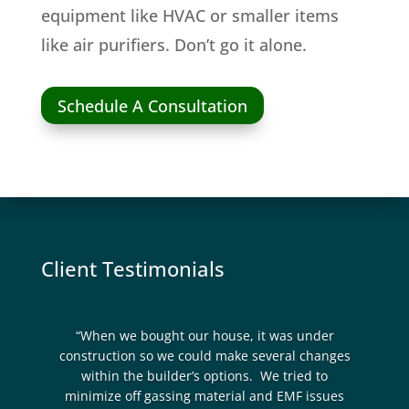
equipment like HVAC or smaller items
like air purifiers. Don’t go it alone.
Schedule A Consultation
Client Testimonials
“When we bought our house, it was under
construction so we could make several changes
within the builder’s options. We tried to
minimize off gassing material and EMF issues